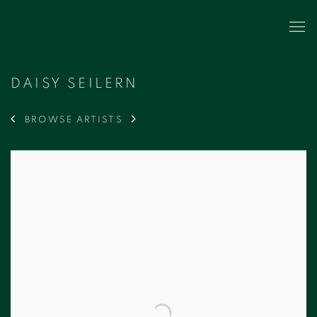
DAISY SEILERN
BROWSE ARTISTS