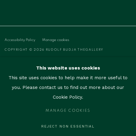
Accessibility Policy
Manage cookies
COPYRIGHT © 2026 RUDOLF BUDJA THEGALLERY
SITE BY ARTLOGIC
This website uses cookies
RUDOLF BUDJA THEGALLERY
This site uses cookies to help make it more useful to
1759 Bay Rd, Unit 102
you. Please contact us to find out more about our
Miami Beach, FL 33139
Cookie Policy.
contact@thegallerymiami.com
MANAGE COOKIES
©2026 The Gallery Miami. All rights reserved.
REJECT NON ESSENTIAL