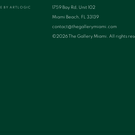
1759 Bay Rd, Unit 102
TE BY ARTLOGIC
Miami Beach, FL 33139
contact@thegallerymiami.com
©2026 The Gallery Miami. All rights re