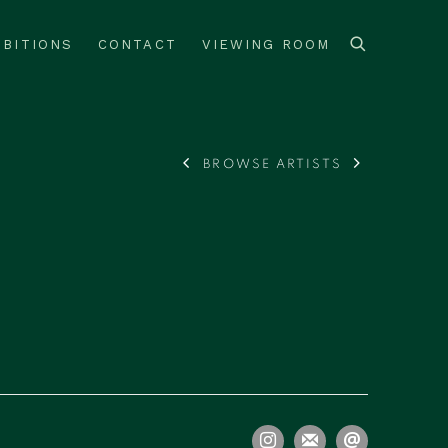
IBITIONS
CONTACT
VIEWING ROOM
BROWSE ARTISTS