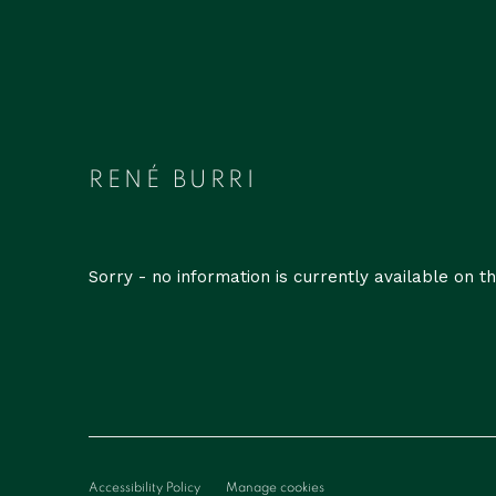
RENÉ BURRI
Sorry - no information is currently available on the
Accessibility Policy
Manage cookies