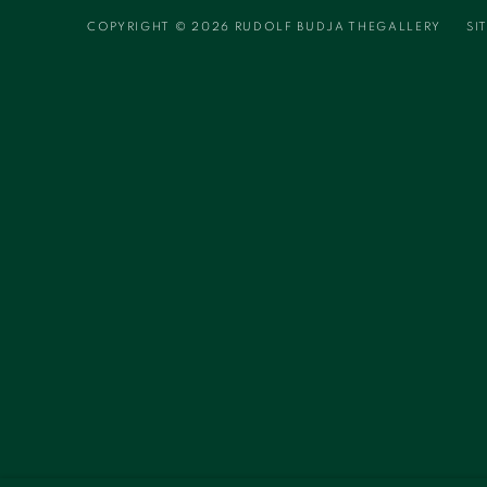
COPYRIGHT © 2026 RUDOLF BUDJA THEGALLERY
SI