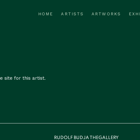
HOME
ARTISTS
ARTWORKS
EXH
 site for this artist.
RUDOLF BUDJA THEGALLERY