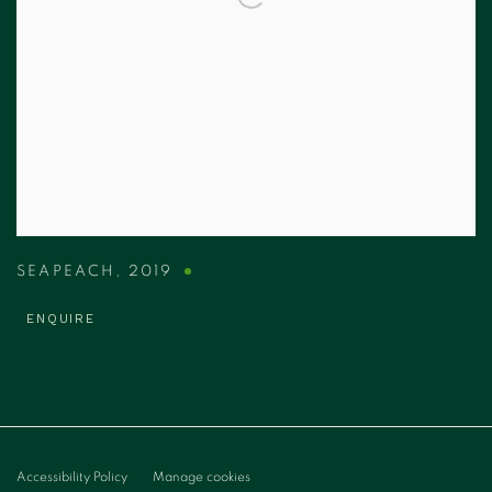
SEAPEACH
,
2019
ENQUIRE
Accessibility Policy
Manage cookies