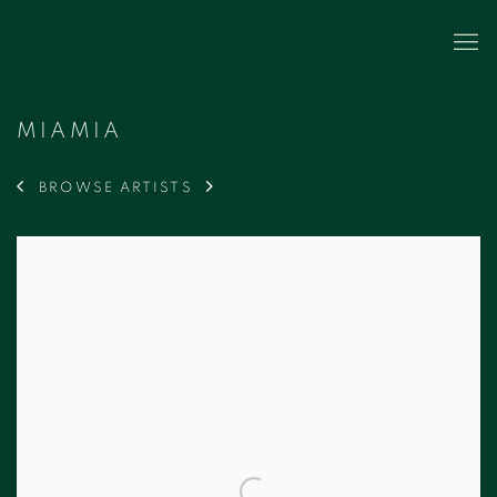
MIAMIA
BROWSE ARTISTS