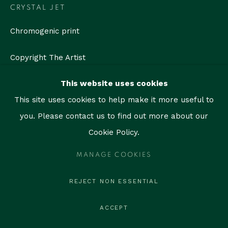
contact@thegallerymiami.com
CRYSTAL JET
©2026 The Gallery Miami. All rights reserved.
Chromogenic print
Copyright The Artist
This website uses cookies
ENQUIRE
This site uses cookies to help make it more useful to
you. Please contact us to find out more about our
SHARE
Cookie Policy.
MANAGE COOKIES
REJECT NON ESSENTIAL
ACCEPT