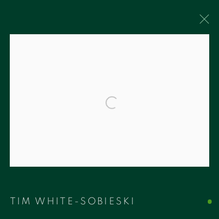
ARTWORKS
Accessibility Policy
Manage cookies
COPYRIGHT © 2026 RUDOLF BUDJA
THEGALLERY
SITE BY ARTLOGIC
RUDOLF BUDJA THEGALLERY
1759 Bay Rd, Unit 102
TIM WHITE-SOBIESKI
Miami Beach, FL 33139