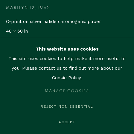
contact@thegallerymiami.com
MARILYN 12
,
1962
©2026 The Gallery Miami. All rights reserved.
C-print on silver halide chromogenic paper
48 × 60 in
(121.9 × 152.4 cm)
This website uses cookies
Edition of 35
This site uses cookies to help make it more useful to
Copyright The Artist
you. Please contact us to find out more about our
Cookie Policy.
ENQUIRE
MANAGE COOKIES
REJECT NON ESSENTIAL
SHARE
ACCEPT