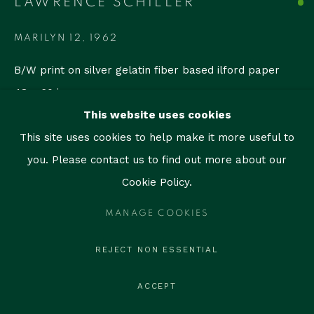
LAWRENCE SCHILLER
contact@thegallerymiami.com
©2026 The Gallery Miami. All rights reserved.
MARILYN 12
,
1962
B/W print on silver gelatin fiber based ilford paper
48 × 60 in
(121.9 × 152.4 cm)
This website uses cookies
Edition of 35
This site uses cookies to help make it more useful to
Signed on the front
you. Please contact us to find out more about our
Cookie Policy.
ENQUIRE
MANAGE COOKIES
REJECT NON ESSENTIAL
SHARE
ACCEPT