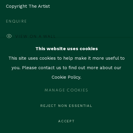
contact@thegallerymiami.com
Copyright The Artist
©2026 The Gallery Miami. All rights reserved.
ENQUIRE
VIEW ON A WALL
This website uses cookies
PROVENANCE
This site uses cookies to help make it more useful to
Artist state
you. Please contact us to find out more about our
Cookie Policy.
SHARE
MANAGE COOKIES
REJECT NON ESSENTIAL
ACCEPT