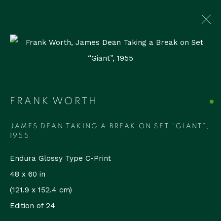
ARTWORKS
FRANK WORTH
Accessibility Policy
Manage cookies
COPYRIGHT © 2026 RUDOLF BUDJA
JAMES DEAN TAKING A BREAK ON SET “GIANT”
,
THEGALLERY
1955
SITE BY ARTLOGIC
Endura Glossy Type C-Print
48 x 60 in
RUDOLF BUDJA THEGALLERY
(121.9 x 152.4 cm)
1759 Bay Rd, Unit 102
Edition of 24
Miami Beach, FL 33139