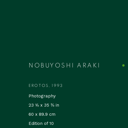
ARTWORKS
NOBUYOSHI ARAKI
EROTOS
,
1993
Photography
Accessibility Policy
Manage cookies
23 ⅝ x 35 ⅜ in
COPYRIGHT © 2026 RUDOLF BUDJA THEGALLERY
SI
60 x 89.9 cm
Edition of 10