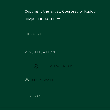
Copyright the artist, Courtesy of Rudolf
Budja THEGALLERY
ENQUIRE
VISUALISATION
VIEW IN AR
ON A WALL
SHARE