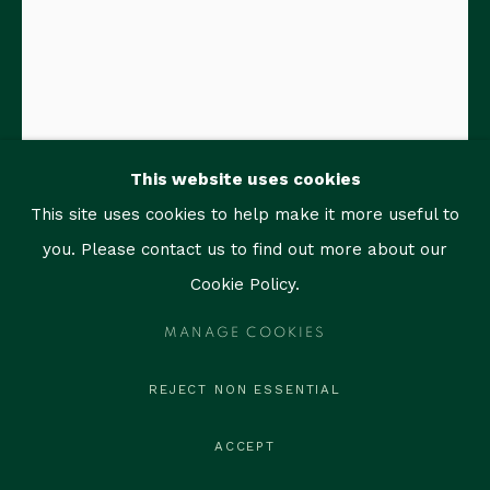
1759 Bay Rd, Unit 102
Miami Beach, FL 33139
contact@thegallerymiami.com
©2026 The Gallery Miami. All rights reserved.
This website uses cookies
This site uses cookies to help make it more useful to
RAIMUNDO FIGUEROA
you. Please contact us to find out more about our
Cookie Policy.
SKIN AGAINST SKIN (RED)
,
2026
MANAGE COOKIES
Acrylic, graphite, and oil on canvas
14 x 11 in (35.6 x 27.9 cm)
REJECT NON ESSENTIAL
Titled, signed and dated on verso
ACCEPT
ENQUIRE