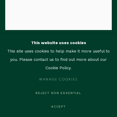
1759 Bay Rd, Unit 102
Miami Beach, FL 33139
contact@thegallerymiami.com
©2026 The Gallery Miami. All rights reserved.
This website uses cookies
RAIMUNDO FIGUEROA
This site uses cookies to help make it more useful to
you. Please contact us to find out more about our
NEVER TALK TO STRANGERS
,
2019
Cookie Policy.
Acrylic, oil, oil stick and graphite on paper
MANAGE COOKIES
14 x 11 in (35.6 x 27.9 cm)
Titled, signed and dated
REJECT NON ESSENTIAL
ENQUIRE
ACCEPT