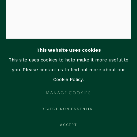
1759 Bay Rd, Unit 102
Miami Beach, FL 33139
contact@thegallerymiami.com
©2026 The Gallery Miami. All rights reserved.
This website uses cookies
This site uses cookies to help make it more useful to
you. Please contact us to find out more about our
Cookie Policy.
RAIMUNDO FIGUEROA
MANAGE COOKIES
REJECT NON ESSENTIAL
RENATA
,
2005
Edition of 6
ACCEPT
Bronze with white patina