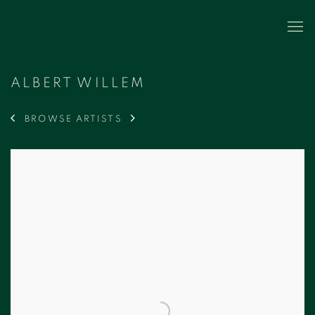
ALBERT WILLEM
BROWSE ARTISTS