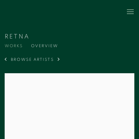
RETNA
WORKS
OVERVIEW
BROWSE ARTISTS