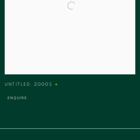
UNTITLED
,
2000S
ENQUIRE